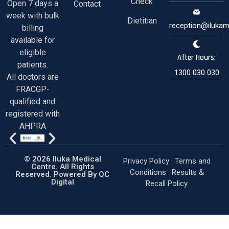
Check
Open 7 days a
Contact
week with bulk
Dietitian
reception@ilukam
billing
available for
eligible
After Hours:
patients.
1300 030 030
All doctors are
FRACGP-
qualified and
registered with
AHPRA
© 2026 Iluka Medical
Privacy Policy ·
Terms and
Centre. All Rights
Conditions
·
Results &
Reserved. Powered By
QC
Digital
Recall Policy