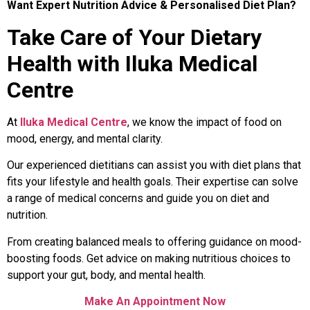
Want Expert Nutrition Advice & Personalised Diet Plan?
Take Care of Your Dietary
Health with Iluka Medical
Centre
At
Iluka Medical Centre
, we know the impact of food on
mood, energy, and mental clarity.
Our experienced dietitians can assist you with diet plans that
fits your lifestyle and health goals. Their expertise can solve
a range of medical concerns and guide you on diet and
nutrition.
From creating balanced meals to offering guidance on mood-
boosting foods. Get advice on making nutritious choices to
support your gut, body, and mental health.
Make An Appointment Now