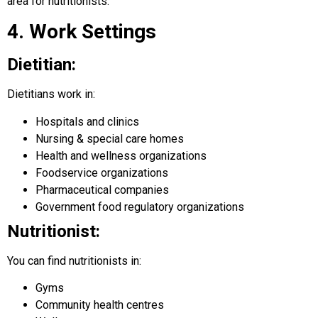
area for nutritionists.
4. Work Settings
Dietitian:
Dietitians work in:
Hospitals and clinics
Nursing & special care homes
Health and wellness organizations
Foodservice organizations
Pharmaceutical companies
Government food regulatory organizations
Nutritionist:
You can find nutritionists in:
Gyms
Community health centres