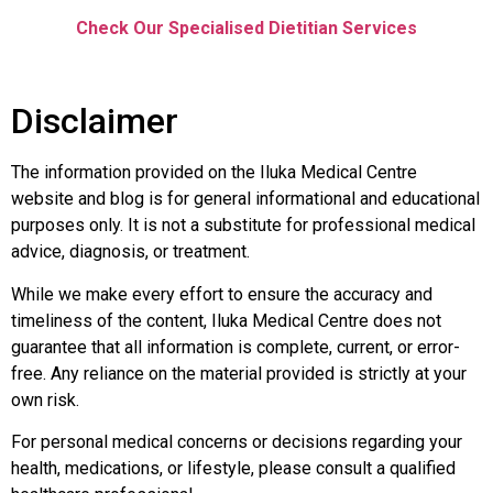
Check Our Specialised Dietitian Services
Disclaimer
The information provided on the Iluka Medical Centre
website and blog is for general informational and educational
purposes only. It is not a substitute for professional medical
advice, diagnosis, or treatment.
While we make every effort to ensure the accuracy and
timeliness of the content, Iluka Medical Centre does not
guarantee that all information is complete, current, or error-
free. Any reliance on the material provided is strictly at your
own risk.
For personal medical concerns or decisions regarding your
health, medications, or lifestyle, please consult a qualified