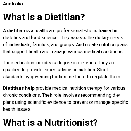
Australia
.
What is a Dietitian?
A
dietitian
is a healthcare professional who is trained in
dietetics and food science. They assess the dietary needs
of individuals, families, and groups. And create nutrition plans
that support health and manage various medical conditions.
Their education includes a degree in dietetics. They are
qualified to provide expert advice on nutrition. Strict
standards by governing bodies are there to regulate them.
Dietitians help
provide medical nutrition therapy for various
chronic conditions. Their role involves recommending diet
plans using scientific evidence to prevent or manage specific
health issues.
What is a Nutritionist?