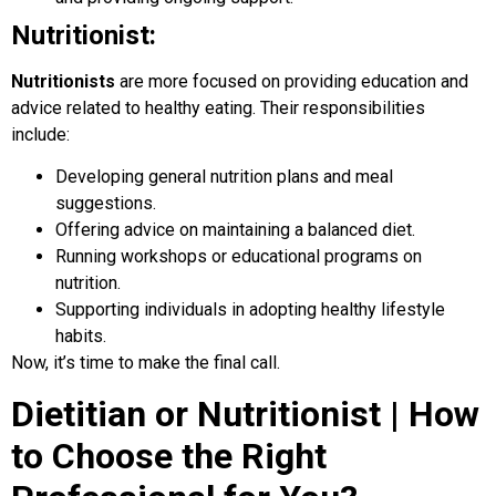
Nutritionist:
Nutritionists
are more focused on providing education and
advice related to healthy eating. Their responsibilities
include:
Developing general nutrition plans and meal
suggestions.
Offering advice on maintaining a balanced diet.
Running workshops or educational programs on
nutrition.
Supporting individuals in adopting healthy lifestyle
habits.
Now, it’s time to make the final call.
Dietitian or Nutritionist | How
to Choose the Right