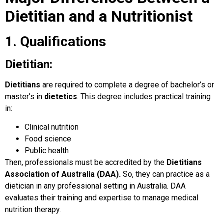
Dietitian and a Nutritionist
1. Qualifications
Dietitian:
Dietitians
are required to complete a degree of bachelor’s or
master’s in
dietetics
. This degree includes practical training
in:
Clinical nutrition
Food science
Public health
Then, professionals must be accredited by the
Dietitians
Association of Australia (DAA).
So, they can practice as a
dietician in any professional setting in Australia. DAA
evaluates their training and expertise to manage medical
nutrition therapy.