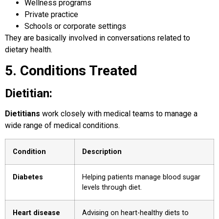
Wellness programs
Private practice
Schools or corporate settings
They are basically involved in conversations related to
dietary health.
5. Conditions Treated
Dietitian:
Dietitians
work closely with medical teams to manage a
wide range of medical conditions.
Condition
Description
Diabetes
Helping patients manage blood sugar
levels through diet.
Heart disease
Advising on heart-healthy diets to