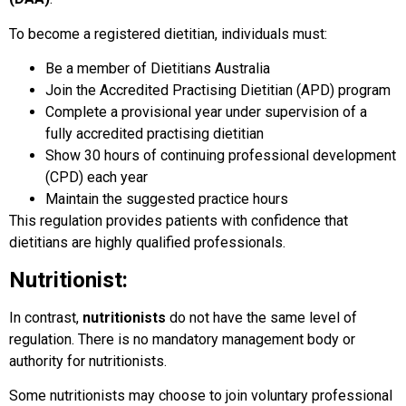
To become a registered dietitian, individuals must:
Be a member of Dietitians Australia
Join the Accredited Practising Dietitian (APD) program
Complete a provisional year under supervision of a
fully accredited practising dietitian
Show 30 hours of continuing professional development
(CPD) each year
Maintain the suggested practice hours
This regulation provides patients with confidence that
dietitians are highly qualified professionals.
Nutritionist:
In contrast,
nutritionists
do not have the same level of
regulation. There is no mandatory management body or
authority for nutritionists.
Some nutritionists may choose to join voluntary professional