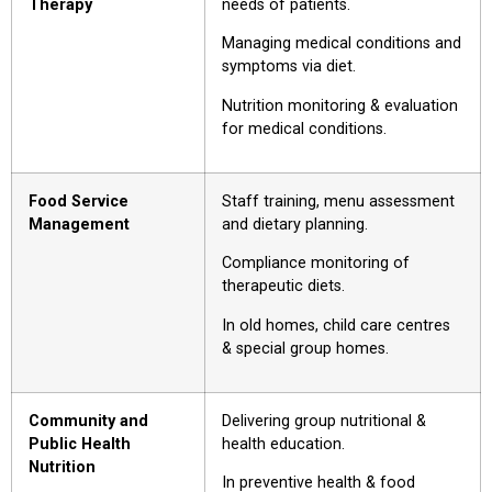
Therapy
needs of patients.
Managing medical conditions and
symptoms via diet.
Nutrition monitoring & evaluation
for medical conditions.
Food Service
Staff training, menu assessment
Management
and dietary planning.
Compliance monitoring of
therapeutic diets.
In old homes, child care centres
& special group homes.
Community and
Delivering group nutritional &
Public Health
health education.
Nutrition
In preventive health & food