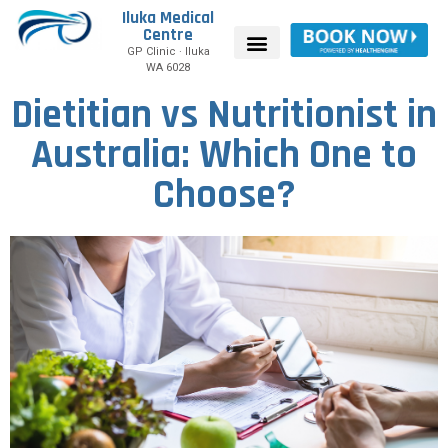
Iluka Medical
Centre
GP Clinic · Iluka
WA 6028
Dietitian vs Nutritionist in
Australia: Which One to
Choose?