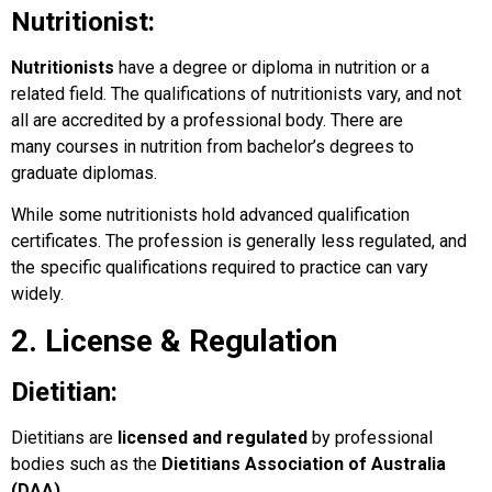
Nutritionist:
Nutritionists
have a degree or diploma in nutrition or a
related field. The qualifications of nutritionists vary, and not
all are accredited by a professional body. There are
many courses in nutrition from bachelor’s degrees to
graduate diplomas.
While some nutritionists hold advanced qualification
certificates. The profession is generally less regulated, and
the specific qualifications required to practice can vary
widely.
2. License & Regulation
Dietitian:
Dietitians are
licensed and regulated
by professional
bodies such as the
Dietitians Association of Australia
(DAA)
.