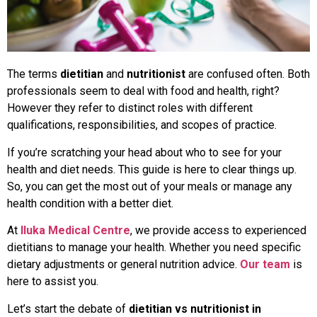
The terms
dietitian
and
nutritionist
are confused often. Both
professionals seem to deal with food and health, right?
However they refer to distinct roles with different
qualifications, responsibilities, and scopes of practice.
If you’re scratching your head about who to see for your
health and diet needs. This guide is here to clear things up.
So, you can get the most out of your meals or manage any
health condition with a better diet.
At
Iluka Medical Centre
, we provide access to experienced
dietitians to manage your health. Whether you need specific
dietary adjustments or general nutrition advice.
Our team
is
here to assist you.
Let’s start the debate of
dietitian vs nutritionist in