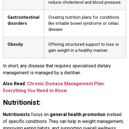
reduce cholesterol and blood pressure.
Gastrointestinal
Creating nutrition plans for conditions
disorders
like irritable bowel syndrome or celiac
disease.
Obesity
Offering structured support to lose or
gain weight in a healthy manner.
In short, any disease that requires specialised dietary
management is managed by a dietitian.
Also Read:
Chronic Disease Management Plan:
Everything You Need to Know
Nutritionist:
Nutritionists
focus on
general health promotion
instead
of specific conditions. They can help in weight management,
improving eating habits, and supporting overall wellness.