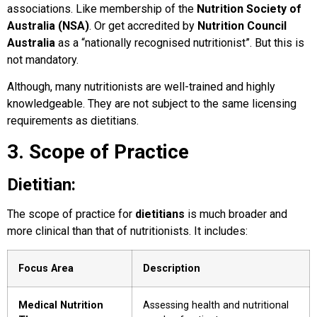
associations. Like membership of the
Nutrition Society of
Australia (NSA)
. Or get accredited by
Nutrition Council
Australia
as a “nationally recognised nutritionist”. But this is
not mandatory.
Although, many nutritionists are well-trained and highly
knowledgeable. They are not subject to the same licensing
requirements as dietitians.
3. Scope of Practice
Dietitian:
The scope of practice for
dietitians
is much broader and
more clinical than that of nutritionists. It includes:
Focus Area
Description
Medical Nutrition
Assessing health and nutritional