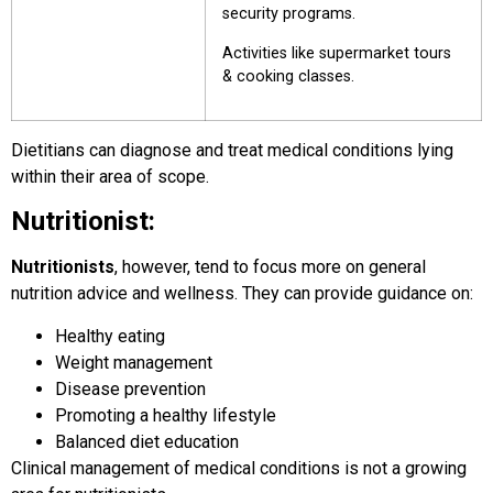
security programs.
Activities like supermarket tours
& cooking classes.
Dietitians can diagnose and treat medical conditions lying
within their area of scope.
Nutritionist:
Nutritionists
, however, tend to focus more on general
nutrition advice and wellness. They can provide guidance on:
Healthy eating
Weight management
Disease prevention
Promoting a healthy lifestyle
Balanced diet education
Clinical management of medical conditions is not a growing