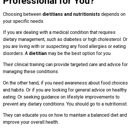
Professional for You?
Choosing between
dietitians and nutritionists
depends on
your specific needs.
If you are dealing with a medical condition that requires
dietary management, such as diabetes or high cholesterol. Or
you are living with or suspecting any food allergies or eating
disorders. A
dietitian
may be the best option for you.
Their clinical training can provide targeted care and advice for
managing these conditions.
On the other hand, if you need awareness about food choices
and habits. Or if you are looking for general advice on healthy
eating. Or seeking guidance on lifestyle improvements to
prevent any dietary conditions. You should go to a nutritionist.
They can educate you on how to maintain a balanced diet and
improve your overall health.