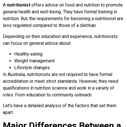
A
nutritionist
offers advice on food and nutrition to promote
general health and well-being. They have formal training in
nutrition. But, the requirements for becoming a nutritionist are
less regulated compared to those of a dietitian.
Depending on their education and experience, nutritionists
can focus on general advice about:
Healthy eating
Weight management
Lifestyle changes
In Australia, nutritionists are not required to have formal
accreditation or meet strict standards. However, they need
qualifications in nutrition science and work in a variety of
roles. From education to community outreach.
Let’s have a detailed analysis of the factors that set them
apart.
Major Differences Between a