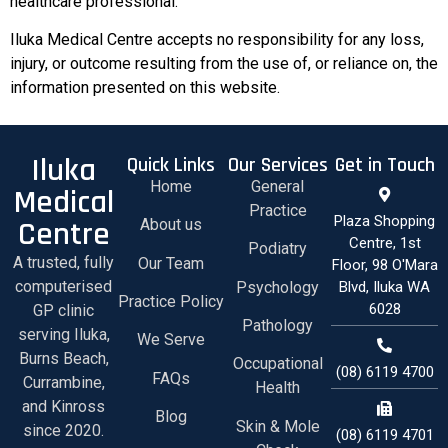
healthcare professional.
Iluka Medical Centre accepts no responsibility for any loss,
injury, or outcome resulting from the use of, or reliance on, the
information presented on this website.
Iluka
Quick Links
Our Services
Get in Touch
Home
General
Medical
Practice
Plaza Shopping
Centre
About us
Centre, 1st
Podiatry
A trusted, fully
Our Team
Floor, 98 O'Mara
computerised
Psychology
Blvd, Iluka WA
Practice Policy
6028
GP clinic
Pathology
serving Iluka,
We Serve
Burns Beach,
Occupational
(08) 6119 4700
FAQs
Currambine,
Health
and Kinross
Blog
Skin & Mole
since 2020.
(08) 6119 4701