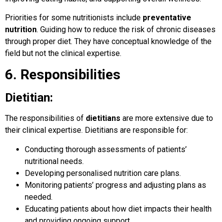
Priorities for some nutritionists include
preventative
nutrition
. Guiding how to reduce the risk of chronic diseases
through proper diet. They have conceptual knowledge of the
field but not the clinical expertise.
6. Responsibilities
Dietitian:
The responsibilities of
dietitians
are more extensive due to
their clinical expertise. Dietitians are responsible for:
Conducting thorough assessments of patients’
nutritional needs.
Developing personalised nutrition care plans.
Monitoring patients’ progress and adjusting plans as
needed.
Educating patients about how diet impacts their health
and providing ongoing support.