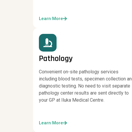
Learn More
Pathology
Convenient on-site pathology services
including blood tests, specimen collection a
diagnostic testing. No need to visit separate
pathology center results are sent directly to
your GP at Iluka Medical Centre.
Learn More