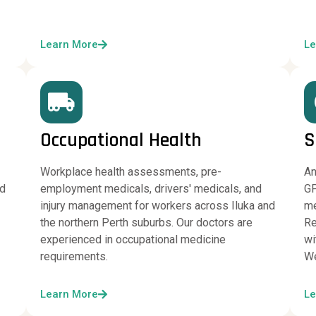
Learn More
Le
Occupational Health
S
Workplace health assessments, pre-
An
nd
employment medicals, drivers' medicals, and
GP
injury management for workers across Iluka and
me
the northern Perth suburbs. Our doctors are
Re
experienced in occupational medicine
wi
requirements.
We
Learn More
Le