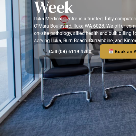
Week
Iluka Medical Centre is a trusted, fully computer
O’Mara Boulevard, Iluka WA 6028. We offer com
on-site pathology, allied health and bulk billing f
serving Iluka, Burn Beach, Currambine, and Kinro
Call (08) 6119 4700
Book an 