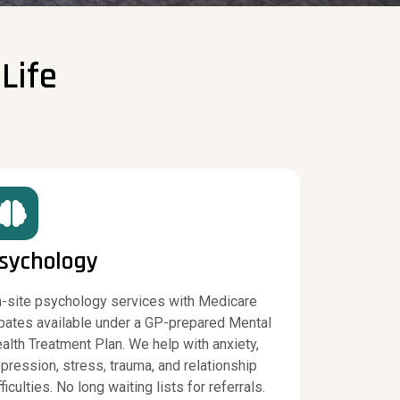
Life
sychology
-site psychology services with Medicare
bates available under a GP-prepared Mental
alth Treatment Plan. We help with anxiety,
pression, stress, trauma, and relationship
fficulties. No long waiting lists for referrals.