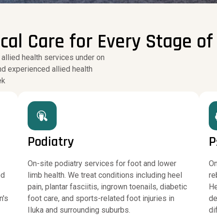
l Care for Every Stage of 
 allied health services under on
nd experienced allied health
ek
Podiatry
P
On-site podiatry services for foot and lower
On
ed
limb health. We treat conditions including heel
re
pain, plantar fasciitis, ingrown toenails, diabetic
He
n's
foot care, and sports-related foot injuries in
de
Iluka and surrounding suburbs.
di