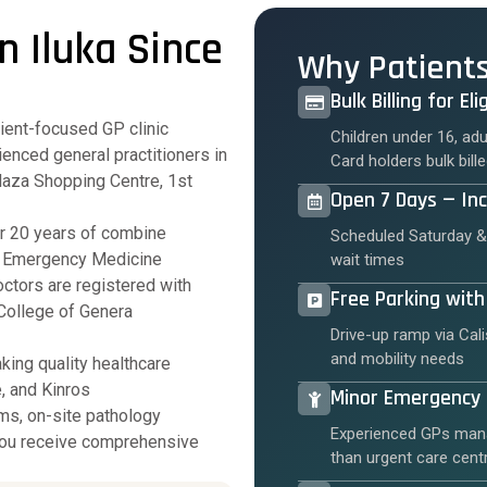
n Iluka Since
Why Patient
Bulk Billing for El
tient-focused GP clinic
Children under 16, ad
enced general practitioners in
Card holders bulk bil
Plaza Shopping Centre, 1st
Open 7 Days — In
r 20 years of combine
Scheduled Saturday &
e, Emergency Medicine
wait times
ctors are registered with
Free Parking with
College of Genera
Drive-up ramp via Cali
and mobility needs
king quality healthcare
, and Kinros
Minor Emergenc
ms, on-site pathology
Experienced GPs mana
 you receive comprehensive
than urgent care cent