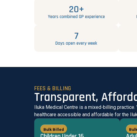
20+
Years combined GP experience
7
Days open every week
FEES & BILLING
Transparent, Afford
Iluka Medical Centre is a mixed-billing practice.
healthcare accessible and affordable for the Il
Bulk Billed
Bulk
Children Under 16
Adul