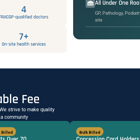
All Under One Roo
4
GP, Pathology, Podiatr
FRACGP-qualified doctors
site
7+
On-site health services
able Fee
 We strive to make quality
uka community
 Billed
Bulk Billed
ts Over 70
Concession Card Holders