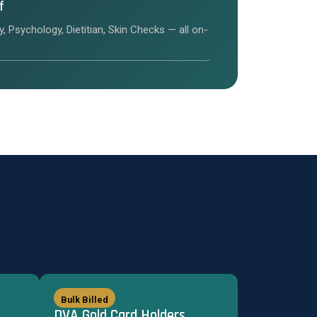
f
y, Psychology, Dietitian, Skin Checks — all on-
Bulk Billed
DVA Gold Card Holders