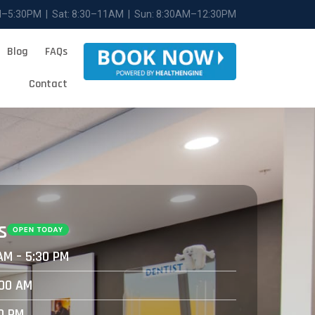
M–5:30PM | Sat: 8:30–11AM | Sun: 8:30AM–12:30PM
Blog
FAQs
Contact
s
AM – 5:30 PM
:00 AM
30 PM