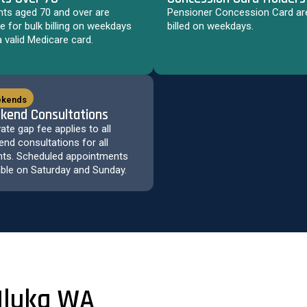
nts aged 70 and over are
Pensioner Concession Card are
ble for bulk billing on weekdays
billed on weekdays.
a valid Medicare card.
kends
kend Consultations
vate gap fee applies to all
nd consultations for all
nts. Scheduled appointments
able on Saturday and Sunday.
 Iluka WA