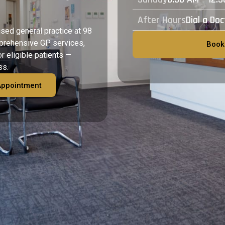
After Hours
Dial a Do
ised general practice at 98
prehensive GP services,
Book
or eligible patients —
ss.
Appointment