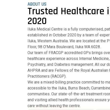
ABOUT US
Trusted Healthcare i
2020
Iluka Medical Centre is a fully computerised, pa
established in October 2020 by a team of experi
Iluka, Western Australia. We are located at the 
Floor, 98 O’Mara Boulevard, Iluka WA 6028.
Our team of FRACGP accredited GPs brings ove
healthcare experience across Internal Medicin
Psychiatry, and Diabetes management. All our do
AHPRA and are Fellows of the Royal Australian 
Practitioners (RACGP).
We are a mixed-billing practice committed to ma
accessible to the Iluka, Burns Beach, Currambine
communities. Our state-of-the-art treatment roo
and visiting allied health professionals ensure
care without leaving the centre.