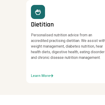
Dietitian
Personalised nutrition advice from an
accredited practising dietitian. We assist wit
weight management, diabetes nutrition, hear
health diets, digestive health, eating disorde
and chronic disease nutrition management.
Learn More