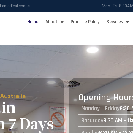
ukamedical.com.au
Mon–Fri: 8:30A
Home
About
Practice Policy
Services
Opening Hour
 Australia
in
Monday – Friday
8:30 
n 7 Days
Saturday
8:30 AM – 11
Sunday
8:30 AM – 12: