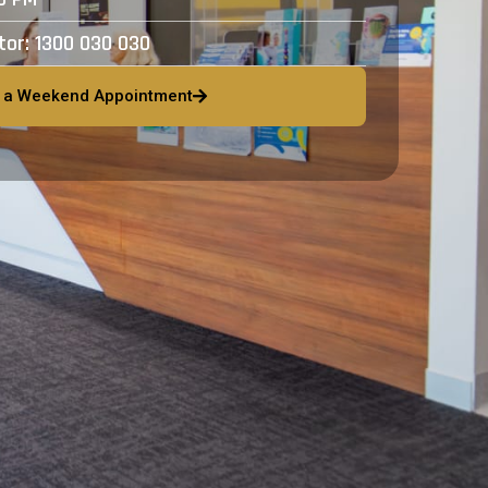
ctor:
1300 030 030
 a Weekend Appointment