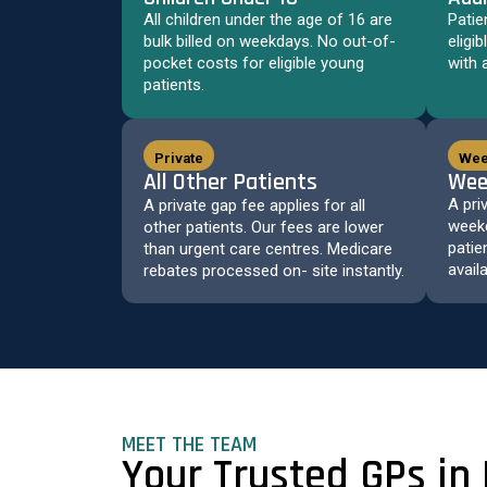
All children under the age of 16 are
Patie
bulk billed on weekdays. No out-of-
eligi
pocket costs for eligible young
with 
patients.
Private
Wee
All Other Patients
Wee
A pri
A private gap fee applies for all
weeke
other patients. Our fees are lower
patie
than urgent care centres. Medicare
avail
rebates processed on- site instantly.
MEET THE TEAM
Your Trusted GPs in