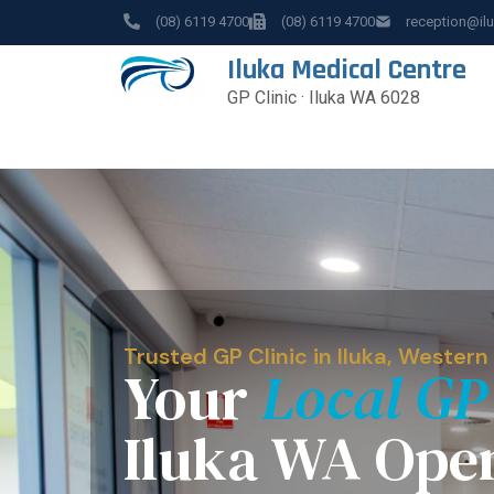
(08) 6119 4700
(08) 6119 4700
reception@il
Iluka Medical Centre
GP Clinic · Iluka WA 6028
Trusted GP Clinic in Iluka, Western
Your
Local GP
Iluka WA Ope