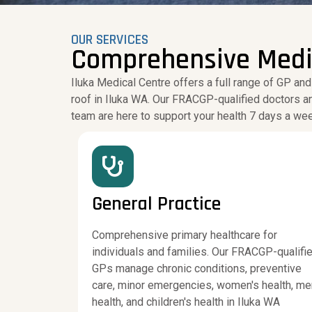
OUR SERVICES
Comprehensive Medica
Iluka Medical Centre offers a full range of GP and
roof in Iluka WA. Our FRACGP-qualified doctors a
team are here to support your health 7 days a we
General Practice
Comprehensive primary healthcare for
individuals and families. Our FRACGP-qualifi
GPs manage chronic conditions, preventive
care, minor emergencies, women's health, me
health, and children's health in Iluka WA