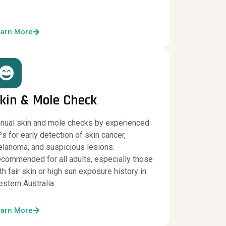
arn More
kin & Mole Check
nual skin and mole checks by experienced
s for early detection of skin cancer,
lanoma, and suspicious lesions.
commended for all adults, especially those
th fair skin or high sun exposure history in
stern Australia.
arn More