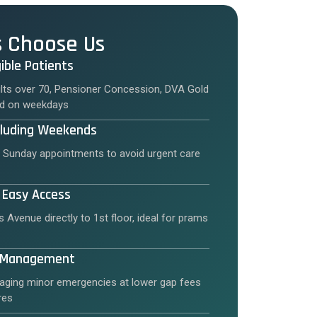
s Choose Us
igible Patients
ults over 70, Pensioner Concession, DVA Gold
led on weekdays
cluding Weekends
 Sunday appointments to avoid urgent care
 Easy Access
s Avenue directly to 1st floor, ideal for prams
y Management
ging minor emergencies at lower gap fees
res