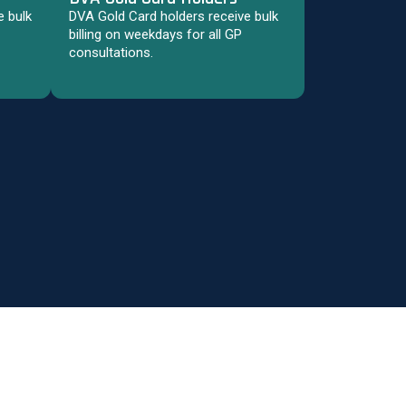
 bulk
DVA Gold Card holders receive bulk
billing on weekdays for all GP
consultations.