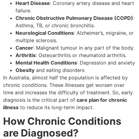
Heart Disease
: Coronary artery disease and heart
failure.
Chronic Obstructive Pulmonary Disease (COPD)
:
Asthma, TB, or chronic bronchitis.
Neurological Conditions
: Alzheimer’s, migraine, or
multiple sclerosis.
Cancer
: Malignant tumour in any part of the body.
Arthritis
: Osteoarthritis or rheumatoid arthritis.
Mental Health Conditions
: Depression and anxiety
Obesity
and eating disorders
In Australia, almost half the population is affected by
chronic conditions. These illnesses get worsen over
time and increases the difficulty of treatment. So, early
diagnosis is the critical part of
care plan for chronic
illness
to reduce its long-term impact.
How Chronic Conditions
are Diagnosed?