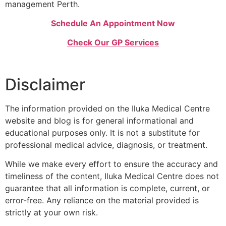
management Perth.
Schedule An Appointment Now
Check Our GP Services
Disclaimer
The information provided on the Iluka Medical Centre
website and blog is for general informational and
educational purposes only. It is not a substitute for
professional medical advice, diagnosis, or treatment.
While we make every effort to ensure the accuracy and
timeliness of the content, Iluka Medical Centre does not
guarantee that all information is complete, current, or
error-free. Any reliance on the material provided is
strictly at your own risk.