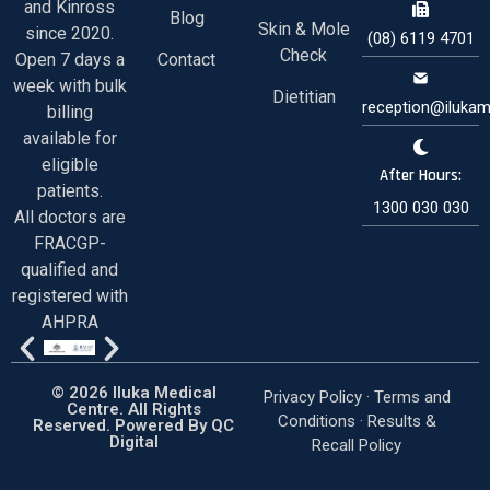
and Kinross
Blog
Skin & Mole
since 2020.
(08) 6119 4701
Check
Open 7 days a
Contact
week with bulk
Dietitian
reception@ilukam
billing
available for
eligible
After Hours:
patients.
1300 030 030
All doctors are
FRACGP-
qualified and
registered with
AHPRA
© 2026 Iluka Medical
Privacy Policy ·
Terms and
Centre. All Rights
Conditions
·
Results &
Reserved. Powered By
QC
Digital
Recall Policy