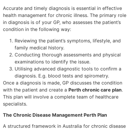
Accurate and timely diagnosis is essential in effective
health management for chronic illness. The primary role
in diagnosis is of your GP, who assesses the patient’s
condition in the following way:
Reviewing the patient’s symptoms, lifestyle, and
family medical history.
Conducting thorough assessments and physical
examinations to identify the issue.
Utilising advanced diagnostic tools to confirm a
diagnosis. E.g. blood tests and spirometry.
Once a diagnosis is made, GP discusses the condition
with the patient and create a
Perth chronic care plan
.
This plan will involve a complete team of healthcare
specialists.
The Chronic Disease Management Perth Plan
A structured framework in Australia for chronic disease