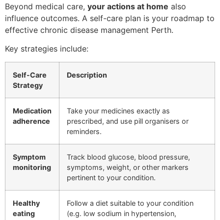
Beyond medical care,
your actions at home
also
influence outcomes. A self-care plan is your roadmap to
effective chronic disease management Perth.
Key strategies include:
Self-Care
Description
Strategy
Medication
Take your medicines exactly as
adherence
prescribed, and use pill organisers or
reminders.
Symptom
Track blood glucose, blood pressure,
monitoring
symptoms, weight, or other markers
pertinent to your condition.
Healthy
Follow a diet suitable to your condition
eating
(e.g. low sodium in hypertension,