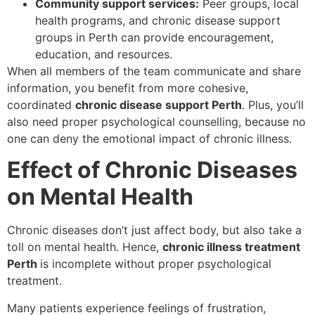
Community support services:
Peer groups, local
health programs, and chronic disease support
groups in Perth can provide encouragement,
education, and resources.
When all members of the team communicate and share
information, you benefit from more cohesive,
coordinated
chronic disease support Perth
. Plus, you’ll
also need proper psychological counselling, because no
one can deny the emotional impact of chronic illness.
Effect of Chronic Diseases
on Mental Health
Chronic diseases don’t just affect body, but also take a
toll on mental health. Hence,
chronic illness treatment
Perth
is incomplete without proper psychological
treatment.
Many patients experience feelings of frustration,