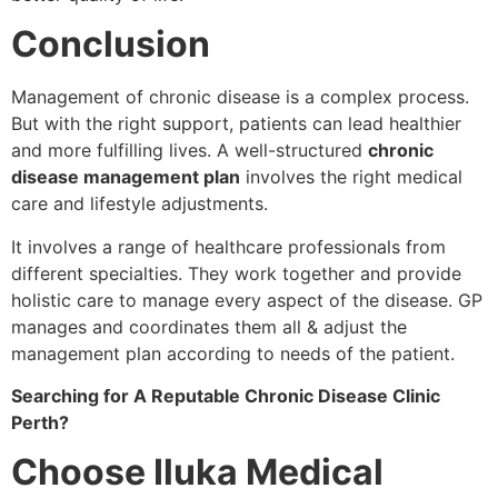
Conclusion
Management of chronic disease is a complex process.
But with the right support, patients can lead healthier
and more fulfilling lives. A well-structured
chronic
disease management plan
involves the right medical
care and lifestyle adjustments.
It involves a range of healthcare professionals from
different specialties. They work together and provide
holistic care to manage every aspect of the disease. GP
manages and coordinates them all & adjust the
management plan according to needs of the patient.
Searching for A Reputable Chronic Disease Clinic
Perth?
Choose Iluka Medical