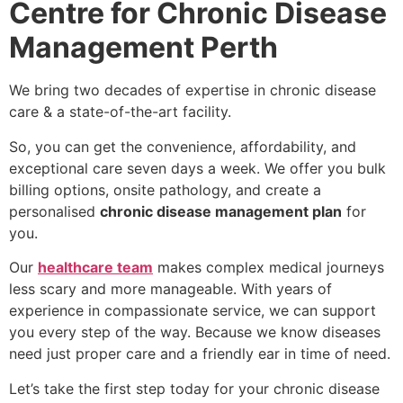
Centre for Chronic Disease
Management Perth
We bring two decades of expertise in chronic disease
care & a state-of-the-art facility.
So, you can get the convenience, affordability, and
exceptional care seven days a week. We offer you bulk
billing options, onsite pathology, and create a
personalised
chronic disease management plan
for
you.
Our
healthcare team
makes complex medical journeys
less scary and more manageable. With years of
experience in compassionate service, we can support
you every step of the way. Because we know diseases
need just proper care and a friendly ear in time of need.
Let’s take the first step today for your chronic disease