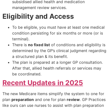
subsidised allied health and medication
management review services.
Eligibility and Access
To be eligible, you must have at least one medical
condition persisting for six months or more (or is
terminal).
There is
no fixed list
of conditions and eligibility is
determined by the GP’s clinical judgment regarding
a structured plan & its benefit.
The plan is prepared at a longer GP consultation.
After that, allied health referrals or services may
be coordinated.
Recent Updates in 2025
The new Medicare items simplify the system to one for
plan
preparation
and one for plan
review
. GP Practices
like ours can use nurses to assist with plan preparation