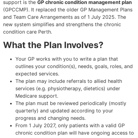
support is the
GP chronic condition management plan
(GPCCMP). It replaced the older GP Management Plans
and Team Care Arrangements as of 1 July 2025. The
new system simplifies and strengthens the chronic
condition care Perth.
What the Plan Involves?
Your GP works with you to write a plan that
outlines your condition(s), needs, goals, roles, and
expected services.
The plan may include referrals to allied health
services (e.g. physiotherapy, dietetics) under
Medicare support.
The plan must be reviewed periodically (mostly
quarterly) and updated according to your
progress and changing needs.
From 1 July 2027, only patients with a valid GP
chronic condition plan will have ongoing access to