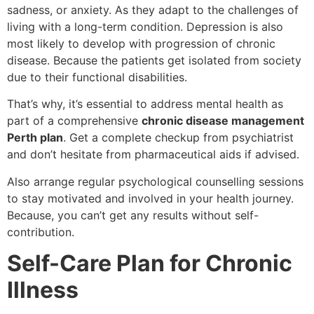
sadness, or anxiety. As they adapt to the challenges of
living with a long-term condition. Depression is also
most likely to develop with progression of chronic
disease. Because the patients get isolated from society
due to their functional disabilities.
That’s why, it’s essential to address mental health as
part of a comprehensive
chronic disease management
Perth plan
. Get a complete checkup from psychiatrist
and don’t hesitate from pharmaceutical aids if advised.
Also arrange regular psychological counselling sessions
to stay motivated and involved in your health journey.
Because, you can’t get any results without self-
contribution.
Self-Care Plan for Chronic
Illness