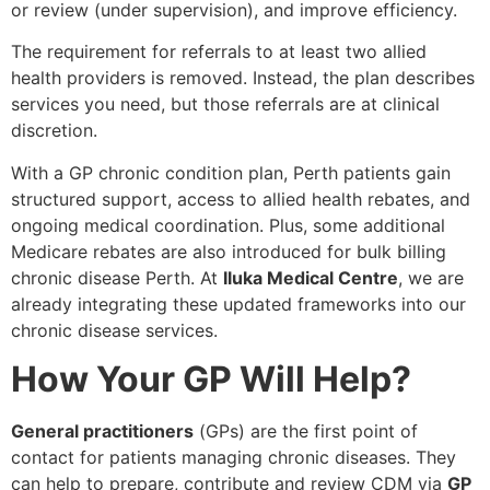
or review (under supervision), and improve efficiency.
The requirement for referrals to at least two allied
health providers is removed. Instead, the plan describes
services you need, but those referrals are at clinical
discretion.
With a GP chronic condition plan, Perth patients gain
structured support, access to allied health rebates, and
ongoing medical coordination. Plus, some additional
Medicare rebates are also introduced for bulk billing
chronic disease Perth. At
Iluka Medical Centre
, we are
already integrating these updated frameworks into our
chronic disease services.
How Your GP Will Help?
General practitioners
(GPs) are the first point of
contact for patients managing chronic diseases. They
can help to prepare, contribute and review CDM via
GP