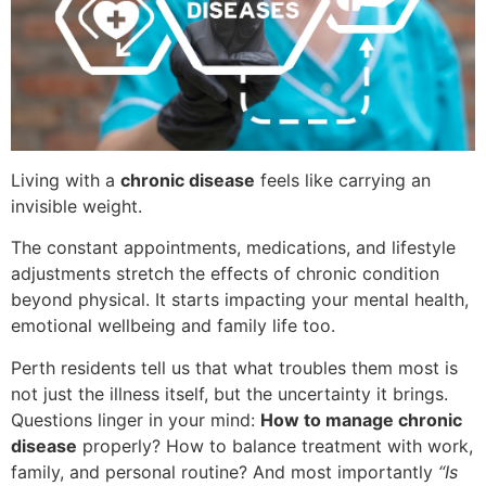
Living with a
chronic disease
feels like carrying an
invisible weight.
The constant appointments, medications, and lifestyle
adjustments stretch the effects of chronic condition
beyond physical. It starts impacting your mental health,
emotional wellbeing and family life too.
Perth residents tell us that what troubles them most is
not just the illness itself, but the uncertainty it brings.
Questions linger in your mind:
How to manage chronic
disease
properly? How to balance treatment with work,
family, and personal routine? And most importantly
“Is