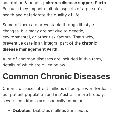
adaptation & ongoing
chronic disease support Perth
.
Because they impact multiple aspects of a person’s
health and deteriorate the quality of life.
Some of them are preventable through lifestyle
changes, but many are not due to genetic,
environmental, or other risk factors. That’s why,
preventive care is an integral part of the
chronic
disease management Perth
.
A lot of common diseases are included in this term,
details of which are given below.
Common Chronic Diseases
Chronic diseases affect millions of people worldwide. In
our patient population and in Australia more broadly,
several conditions are especially common:
Diabetes
: Diabetes mellites & insipidus