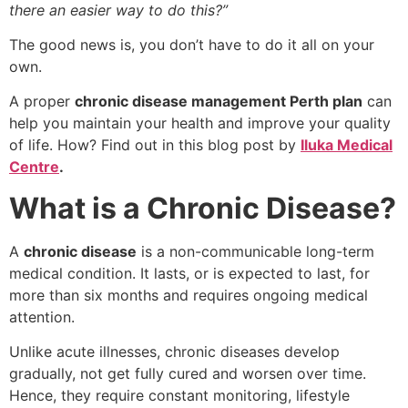
there an easier way to do this?”
The good news is, you don’t have to do it all on your
own.
A proper
chronic disease management Perth plan
can
help you maintain your health and improve your quality
of life. How? Find out in this blog post by
Iluka Medical
Centre
.
What is a Chronic Disease?
A
chronic disease
is a non-communicable long-term
medical condition. It lasts, or is expected to last, for
more than six months and requires ongoing medical
attention.
Unlike acute illnesses, chronic diseases develop
gradually, not get fully cured and worsen over time.
Hence, they require constant monitoring, lifestyle