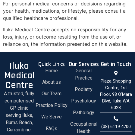
For personal medical concerns or decisions regarding
your health, medications, or lifestyle, please consult a
qualified healthcare professional.
Iluka Medical Centre accepts no responsibility for any
loss, injury, or outcome resulting from the use of, or
reliance on, the information presented on this website.
Iluka
Quick Links
Our Services
Get in Touch
Home
General
Medical
Practice
Plaza Shopping
Centre
About us
Centre, 1st
Podiatry
A trusted, fully
Our Team
Floor, 98 O'Mara
computerised
Psychology
Blvd, Iluka WA
Practice Policy
6028
GP clinic
Pathology
serving Iluka,
We Serve
Burns Beach,
Occupational
(08) 6119 4700
FAQs
Currambine,
Health