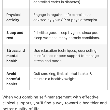
controlled carbs in diabetes).
Physical
Engage in regular, safe exercise, as
activity
advised by your GP or physiotherapist.
Sleep and
Prioritise good sleep hygiene since poor
rest
sleep worsens many chronic conditions.
Stress and
Use relaxation techniques, counselling,
mental
mindfulness or peer support to manage
health
stress and mood.
Avoid
Quit smoking, limit alcohol intake, &
harmful
maintain a healthy weight.
habits
When you combine self-management with effective
clinical support, you’ll find a way toward a healthier and
better quality of life.