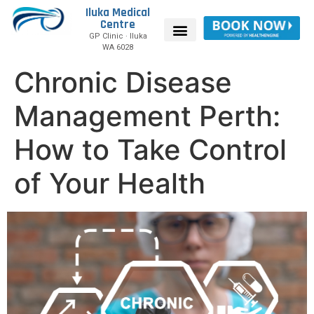
Iluka Medical
Centre
GP Clinic · Iluka
WA 6028
Chronic Disease
Management Perth:
How to Take Control
of Your Health