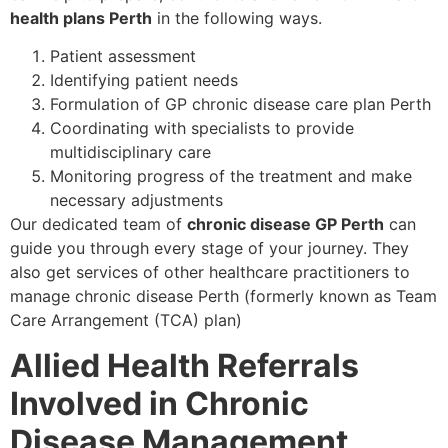
health plans Perth
in the following ways.
Patient assessment
Identifying patient needs
Formulation of GP chronic disease care plan Perth
Coordinating with specialists to provide
multidisciplinary care
Monitoring progress of the treatment and make
necessary adjustments
Our dedicated team of
chronic disease GP Perth
can
guide you through every stage of your journey. They
also get services of other healthcare practitioners to
manage chronic disease Perth (formerly known as Team
Care Arrangement (TCA) plan)
Allied Health Referrals
Involved in Chronic
Disease Management