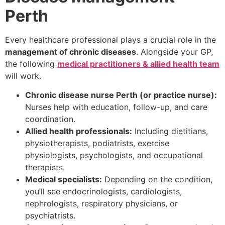
Perth
Every healthcare professional plays a crucial role in the
management of chronic diseases
. Alongside your GP,
the following
medical practitioners & allied health team
will work.
Chronic disease nurse Perth (or practice nurse):
Nurses help with education, follow-up, and care
coordination.
Allied health professionals:
Including dietitians,
physiotherapists, podiatrists, exercise
physiologists, psychologists, and occupational
therapists.
Medical specialists:
Depending on the condition,
you’ll see endocrinologists, cardiologists,
nephrologists, respiratory physicians, or
psychiatrists.