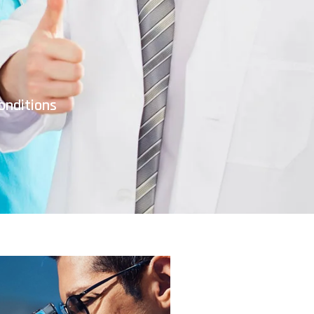
onditions