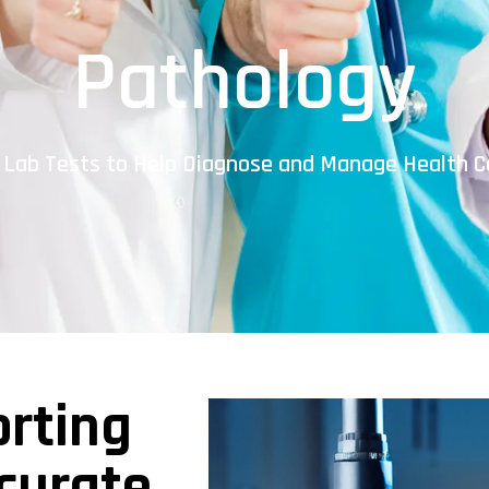
Pathology
 Lab Tests to Help Diagnose and Manage Health C
orting
curate