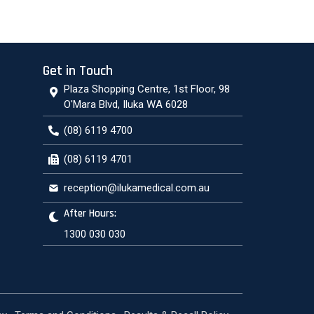
Get in Touch
Plaza Shopping Centre, 1st Floor, 98
O'Mara Blvd, Iluka WA 6028
(08) 6119 4700
(08) 6119 4701
reception@ilukamedical.com.au
After Hours:
1300 030 030