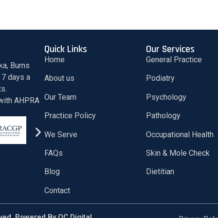
Quick Links
Our Services
Home
General Practice
ka, Burns
 7 days a
About us
Podiatry
ts.
Our Team
Psychology
d with AHPRA
Practice Policy
Pathology
We Serve
Occupational Health
FAQs
Skin & Mole Check
Blog
Dietitian
Contact
rved. Powered By
QC Digital