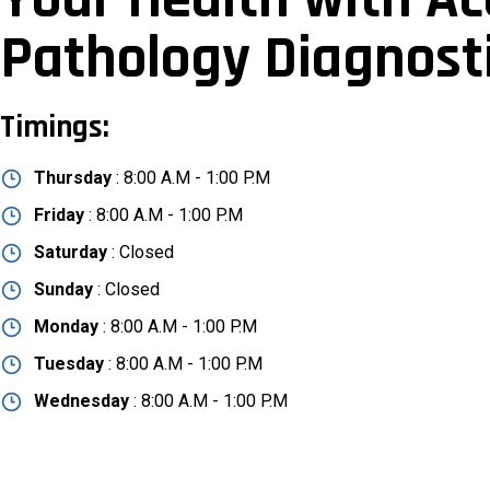
Pathology Diagnost
Timings:
Thursday
: 8:00 A.M - 1:00 P.M
Friday
: 8:00 A.M - 1:00 P.M
Saturday
: Closed
Sunday
: Closed
Monday
: 8:00 A.M - 1:00 P.M
Tuesday
: 8:00 A.M - 1:00 P.M
Wednesday
: 8:00 A.M - 1:00 P.M