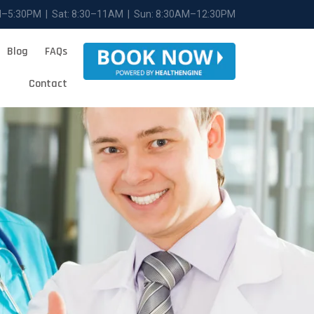
M–5:30PM | Sat: 8:30–11AM | Sun: 8:30AM–12:30PM
Blog
FAQs
Contact