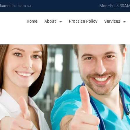
ukamedical.com.au
Mon–Fri: 8:30A
Home
About
Practice Policy
Services