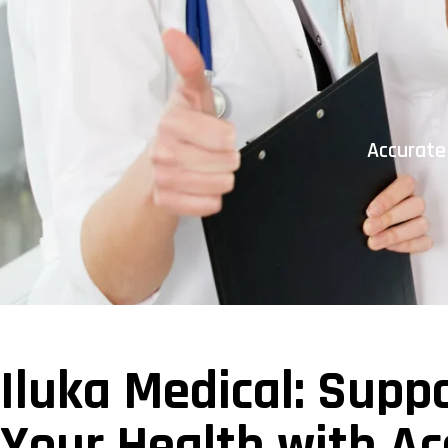
Accurate
Iluka Medical: Supp
Your Health with Ac