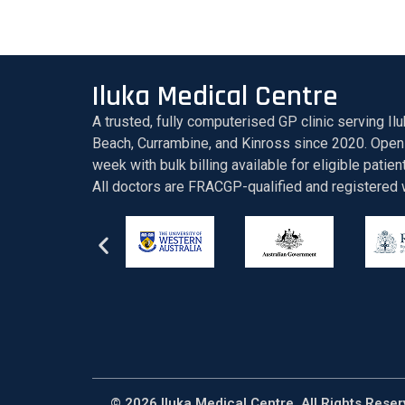
Iluka Medical Centre
A trusted, fully computerised GP clinic serving Ilu
Beach, Currambine, and Kinross since 2020. Open
week with bulk billing available for eligible patien
All doctors are FRACGP-qualified and registere
© 2026 Iluka Medical Centre. All Rights Rese