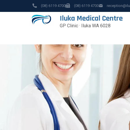
(08) 6119 4700
(08) 6119 4700
reception@il
Iluka Medical Centre
GP Clinic · Iluka WA 6028