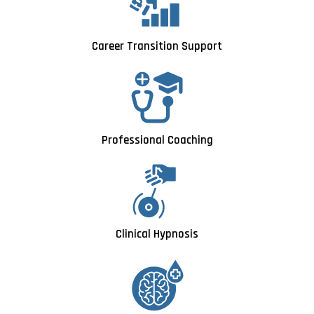
Career Transition Support
Professional Coaching
Clinical Hypnosis