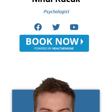
Psychologist