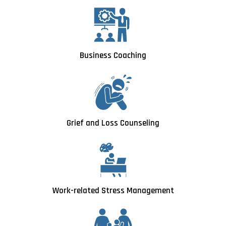
Business Coaching
Grief and Loss Counseling
Work-related Stress Management