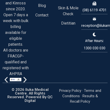
and Kinross
Blog
Skin & Mole
since 2020.
(08) 6119 4701
Check
Open 7 days a
Contact
week with bulk
Dietitian
reception@ilukam
billing
available for
eligible
After Hours:
patients.
1300 030 030
All doctors are
FRACGP-
qualified and
registered with
AHPRA
© 2026 Iluka Medical
Privacy Policy ·
Terms and
Centre. All Rights
Conditions
·
Results &
Reserved. Powered By
QC
Digital
Recall Policy