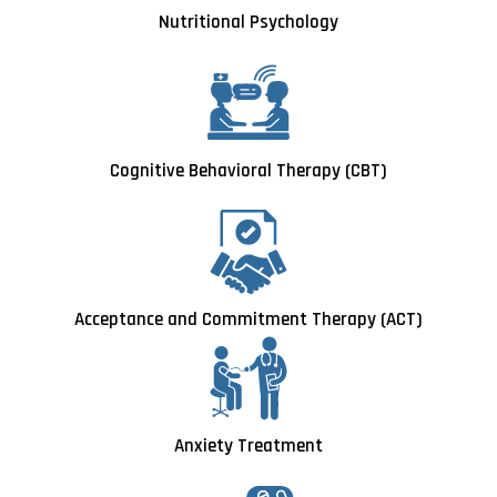
Nutritional Psychology
Cognitive Behavioral Therapy (CBT)
Acceptance and Commitment Therapy (ACT)
Anxiety Treatment