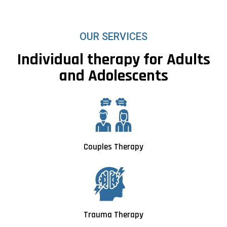
OUR SERVICES
Individual therapy for Adults
and Adolescents
Couples Therapy
Trauma Therapy