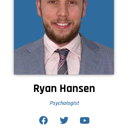
Ryan Hansen
Psychologist