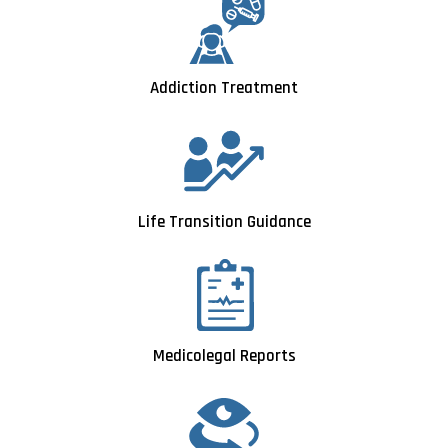
Addiction Treatment
Life Transition Guidance
Medicolegal Reports