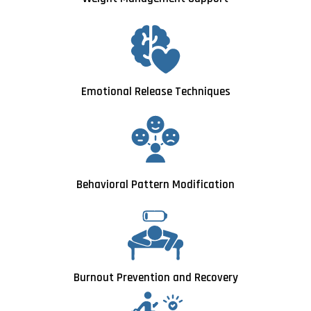
Emotional Release Techniques
Behavioral Pattern Modification
Burnout Prevention and Recovery