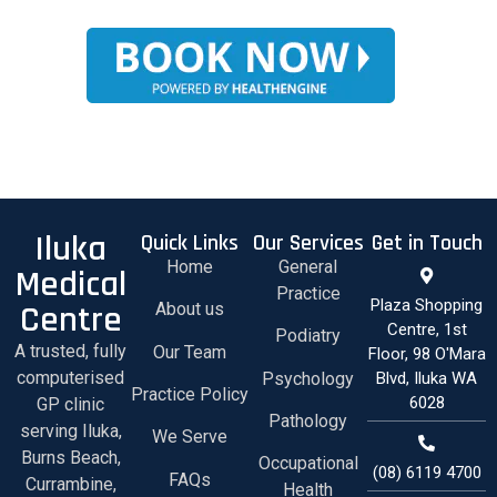
Iluka
Quick Links
Our Services
Get in Touch
Home
General
Medical
Practice
Plaza Shopping
Centre
About us
Centre, 1st
Podiatry
A trusted, fully
Our Team
Floor, 98 O'Mara
computerised
Psychology
Blvd, Iluka WA
Practice Policy
6028
GP clinic
Pathology
serving Iluka,
We Serve
Burns Beach,
Occupational
(08) 6119 4700
FAQs
Currambine,
Health