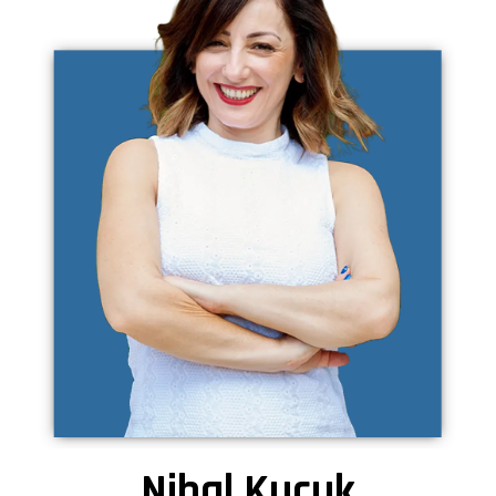
Nihal Kucuk