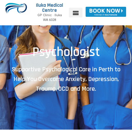
Iluka Medical
Centre
GP Clinic · Iluka
WA 6028
Psychologist
Supportive Psychological Care in Perth to
Help You Overcome Anxiety, Depression,
Trauma, OCD and More.