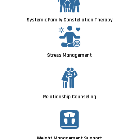
Systemic Family Constellation Therapy
Stress Management
Relationship Counseling
Weight Management Support