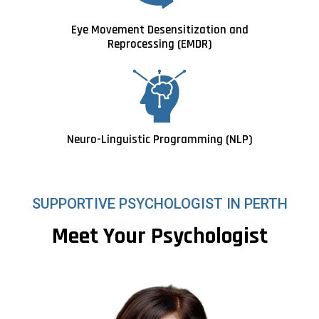
Eye Movement Desensitization and
Reprocessing (EMDR)
Neuro-Linguistic Programming (NLP)
SUPPORTIVE PSYCHOLOGIST IN PERTH
Meet Your Psychologist