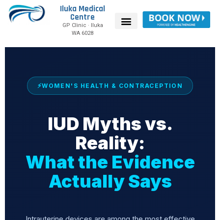
Iluka Medical
Centre
GP Clinic · Iluka
WA 6028
WOMEN'S HEALTH & CONTRACEPTION
IUD Myths vs.
Reality:
What the Evidence
Actually Says
Intrauterine devices are among the most effective