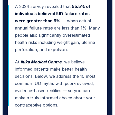
A 2024 survey revealed that
55.5% of
individuals believed IUD failure rates
were greater than 5%
— when actual
annual failure rates are less than 1%. Many
people also significantly overestimated
health risks including weight gain, uterine
perforation, and expulsion.
At
Iluka Medical Centre
, we believe
informed patients make better health
decisions. Below, we address the 10 most
common IUD myths with peer-reviewed,
evidence-based realities — so you can
make a truly informed choice about your
contraceptive options.