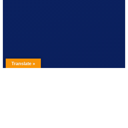
Translate »
EVIDENCE-BASED ANALYSIS
10 Common IUD Myths —