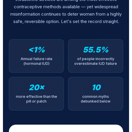
contraceptive methods available — yet widespread
misinformation continues to deter women from a highly
safe, reversible option. Let's set the record straight.
<1%
55.5%
Annual failure rate
of people incorrectly
(hormonal IUD)
overestimate IUD failure
20×
10
more effective than the
common myths
pill or patch
debunked below