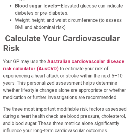
Blood sugar levels
—Elevated glucose can indicate
diabetes or pre-diabetes.
Weight, height, and waist circumference (to assess
BMI and abdominal risk).
Calculate Your Cardiovascular
Risk
Your GP may use the
Australian cardiovascular disease
risk calculator (AusCVD)
to estimate your risk of
experiencing a heart attack or stroke within the next 5–10
years. This personalized assessment helps determine
whether lifestyle changes alone are appropriate or whether
medication or further investigations are recommended.
The three most important modifiable risk factors assessed
during a heart health check are blood pressure, cholesterol,
and blood sugar. These three metrics alone significantly
influence your long-term cardiovascular outcomes.