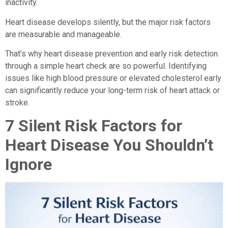
inactivity.
Heart disease develops silently, but the major risk factors
are measurable and manageable.
That’s why heart disease prevention and early risk detection
through a simple heart check are so powerful. Identifying
issues like high blood pressure or elevated cholesterol early
can significantly reduce your long-term risk of heart attack or
stroke.
7 Silent Risk Factors for
Heart Disease You Shouldn’t
Ignore