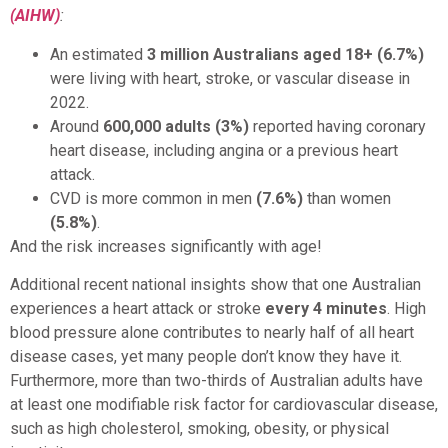
(AIHW)
:
An estimated
3 million Australians aged 18+ (6.7%)
were living with heart, stroke, or vascular disease in
2022.
Around
600,000 adults (3%)
reported having coronary
heart disease, including angina or a previous heart
attack.
CVD is more common in men
(7.6%)
than women
(5.8%)
.
And the risk increases significantly with age!
Additional recent national insights show that one Australian
experiences a heart attack or stroke
every 4 minutes
. High
blood pressure alone contributes to nearly half of all heart
disease cases, yet many people don’t know they have it.
Furthermore, more than two-thirds of Australian adults have
at least one modifiable risk factor for cardiovascular disease,
such as high cholesterol, smoking, obesity, or physical