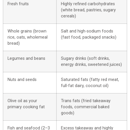
Fresh fruits
Highly refined carbohydrates
(white bread, pastries, sugary
cereals)
Whole grains (brown
Salt and high-sodium foods
rice, oats, wholemeal
(fast food, packaged snacks)
bread)
Legumes and beans
Sugary drinks (soft drinks,
energy drinks, sweetened juices)
Nuts and seeds
Saturated fats (fatty red meat,
full-fat dairy, coconut oil)
Olive oil as your
Trans fats (fried takeaway
primary cooking fat
foods, commercial baked
goods)
Fish and seafood (2–3
Excess takeaway and highly