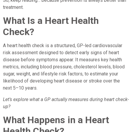
So, keep reading… because prevention is always better than
treatment.
What Is a Heart Health
Check?
A heart health check is a structured, GP-led cardiovascular
risk assessment designed to detect early signs of heart
disease before symptoms appear. It measures key health
metrics, including blood pressure, cholesterol levels, blood
sugar, weight, and lifestyle risk factors, to estimate your
likelihood of developing heart disease or stroke over the
next 5–10 years.
Let’s explore what a GP actually measures during heart check-
up?
What Happens in a Heart
Health Check?