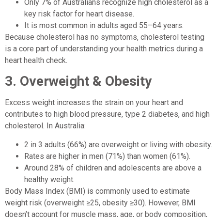
Only 7% of Australians recognize high cholesterol as a
key risk factor for heart disease.
It is most common in adults aged 55–64 years.
Because cholesterol has no symptoms, cholesterol testing
is a core part of understanding your health metrics during a
heart health check.
3. Overweight & Obesity
Excess weight increases the strain on your heart and
contributes to high blood pressure, type 2 diabetes, and high
cholesterol. In Australia:
2 in 3 adults (66%) are overweight or living with obesity.
Rates are higher in men (71%) than women (61%).
Around 28% of children and adolescents are above a
healthy weight.
Body Mass Index (BMI) is commonly used to estimate
weight risk (overweight ≥25, obesity ≥30). However, BMI
doesn’t account for muscle mass, age, or body composition,