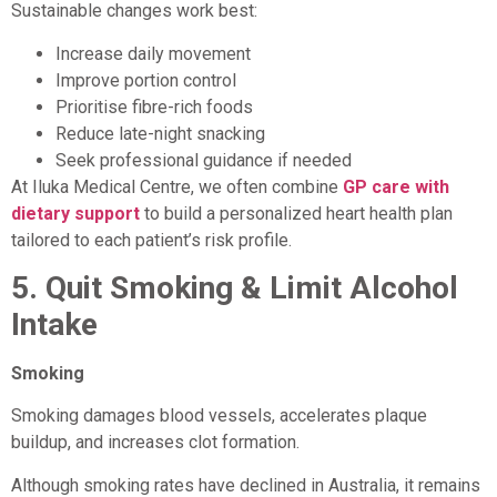
Sustainable changes work best:
Increase daily movement
Improve portion control
Prioritise fibre-rich foods
Reduce late-night snacking
Seek professional guidance if needed
At Iluka Medical Centre, we often combine
GP care with
dietary support
to build a personalized heart health plan
tailored to each patient’s risk profile.
5.
Quit Smoking & Limit Alcohol
Intake
Smoking
Smoking damages blood vessels, accelerates plaque
buildup, and increases clot formation.
Although smoking rates have declined in Australia, it remains