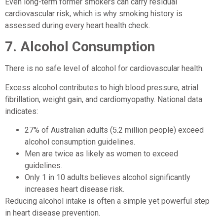
Even long-term former smokers can carry residual
cardiovascular risk, which is why smoking history is
assessed during every heart health check.
7. Alcohol Consumption
There is no safe level of alcohol for cardiovascular health.
Excess alcohol contributes to high blood pressure, atrial
fibrillation, weight gain, and cardiomyopathy. National data
indicates:
27% of Australian adults (5.2 million people) exceed
alcohol consumption guidelines.
Men are twice as likely as women to exceed
guidelines.
Only 1 in 10 adults believes alcohol significantly
increases heart disease risk.
Reducing alcohol intake is often a simple yet powerful step
in heart disease prevention.