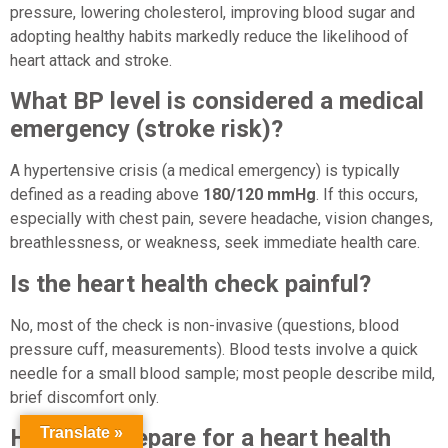
pressure, lowering cholesterol, improving blood sugar and
adopting healthy habits markedly reduce the likelihood of
heart attack and stroke.
What BP level is considered a medical
emergency (stroke risk)?
A hypertensive crisis (a medical emergency) is typically
defined as a reading above
180/120 mmHg
. If this occurs,
especially with chest pain, severe headache, vision changes,
breathlessness, or weakness, seek immediate health care.
Is the heart health check painful?
No, most of the check is non-invasive (questions, blood
pressure cuff, measurements). Blood tests involve a quick
needle for a small blood sample; most people describe mild,
brief discomfort only.
Translate »
How do I prepare for a heart health