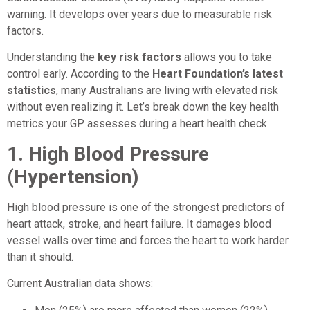
warning. It develops over years due to measurable risk
factors.
Understanding the
key risk factors
allows you to take
control early. According to the
Heart Foundation’s latest
statistics
, many Australians are living with elevated risk
without even realizing it. Let’s break down the key health
metrics your GP assesses during a heart health check.
1. High Blood Pressure
(Hypertension)
High blood pressure is one of the strongest predictors of
heart attack, stroke, and heart failure. It damages blood
vessel walls over time and forces the heart to work harder
than it should.
Current Australian data shows: