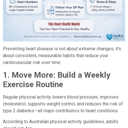
Preventing heart disease is not about extreme changes; it’s
about consistent, measurable habits that reduce your
cardiovascular risk over time.
1.
Move More: Build a Weekly
Exercise Routine
Regular physical activity lowers blood pressure, improves
cholesterol, supports weight control, and reduces the risk of
type 2 diabetes—all major contributors to heart conditions.
According to Australian physical activity guidelines, adults