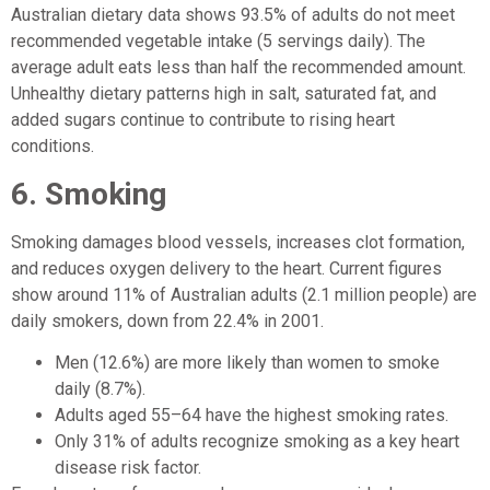
Australian dietary data shows 93.5% of adults do not meet
recommended vegetable intake (5 servings daily). The
average adult eats less than half the recommended amount.
Unhealthy dietary patterns high in salt, saturated fat, and
added sugars continue to contribute to rising heart
conditions.
6. Smoking
Smoking damages blood vessels, increases clot formation,
and reduces oxygen delivery to the heart. Current figures
show around 11% of Australian adults (2.1 million people) are
daily smokers, down from 22.4% in 2001.
Men (12.6%) are more likely than women to smoke
daily (8.7%).
Adults aged 55–64 have the highest smoking rates.
Only 31% of adults recognize smoking as a key heart
disease risk factor.