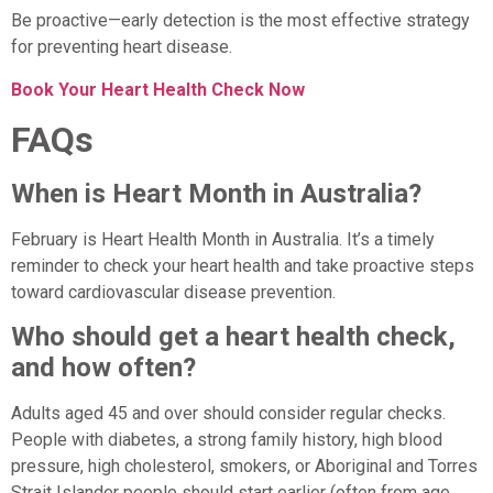
Be proactive—early detection is the most effective strategy
for preventing heart disease.
Book Your Heart Health Check Now
FAQs
When is Heart Month in Australia?
February is Heart Health Month in Australia. It’s a timely
reminder to check your heart health and take proactive steps
toward cardiovascular disease prevention.
Who should get a heart health check,
and how often?
Adults aged 45 and over should consider regular checks.
People with diabetes, a strong family history, high blood
pressure, high cholesterol, smokers, or Aboriginal and Torres
Strait Islander people should start earlier (often from age