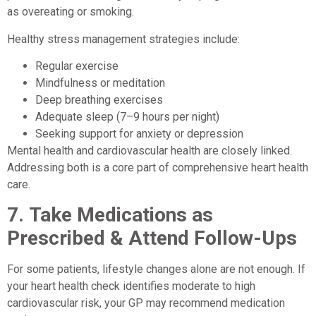
as overeating or smoking.
Healthy stress management strategies include:
Regular exercise
Mindfulness or meditation
Deep breathing exercises
Adequate sleep (7–9 hours per night)
Seeking support for anxiety or depression
Mental health and cardiovascular health are closely linked.
Addressing both is a core part of comprehensive heart health
care.
7.
Take Medications as
Prescribed & Attend Follow-Ups
For some patients, lifestyle changes alone are not enough. If
your heart health check identifies moderate to high
cardiovascular risk, your GP may recommend medication