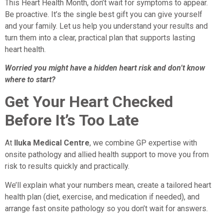
This Heart Health Month, don’t wait for symptoms to appear.
Be proactive. It’s the single best gift you can give yourself
and your family. Let us help you understand your results and
turn them into a clear, practical plan that supports lasting
heart health.
Worried you might have a hidden heart risk and don’t know
where to start?
Get Your Heart Checked
Before It’s Too Late
At
Iluka Medical Centre
, we combine GP expertise with
onsite pathology and allied health support to move you from
risk to results quickly and practically.
We’ll explain what your numbers mean, create a tailored heart
health plan (diet, exercise, and medication if needed), and
arrange fast onsite pathology so you don’t wait for answers.