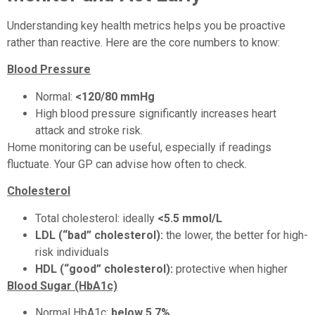
Understanding key health metrics helps you be proactive
rather than reactive. Here are the core numbers to know:
Blood Pressure
Normal:
<120/80 mmHg
High blood pressure significantly increases heart
attack and stroke risk.
Home monitoring can be useful, especially if readings
fluctuate. Your GP can advise how often to check.
Cholesterol
Total cholesterol: ideally
<5.5 mmol/L
LDL (“bad” cholesterol):
the lower, the better for high-
risk individuals
HDL (“good” cholesterol):
protective when higher
Blood Sugar (HbA1c)
Normal HbA1c:
below 5.7%