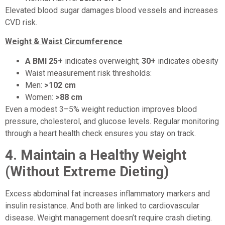
Elevated blood sugar damages blood vessels and increases
CVD risk.
Weight & Waist Circumference
A BMI 25+
indicates overweight;
30+
indicates obesity
Waist measurement risk thresholds:
Men:
>102 cm
Women:
>88 cm
Even a modest 3–5% weight reduction improves blood
pressure, cholesterol, and glucose levels. Regular monitoring
through a heart health check ensures you stay on track.
4.
Maintain a Healthy Weight
(Without Extreme Dieting)
Excess abdominal fat increases inflammatory markers and
insulin resistance. And both are linked to cardiovascular
disease. Weight management doesn’t require crash dieting.