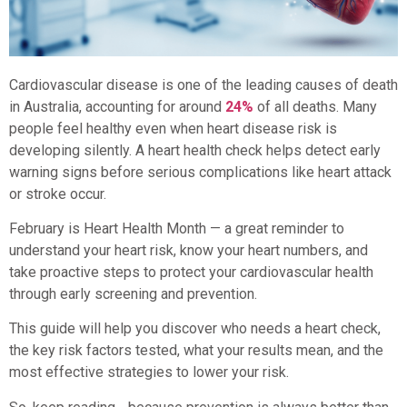
Cardiovascular disease is one of the leading causes of death
in Australia, accounting for around
24%
of all deaths. Many
people feel healthy even when heart disease risk is
developing silently. A heart health check helps detect early
warning signs before serious complications like heart attack
or stroke occur.
February is Heart Health Month — a great reminder to
understand your heart risk, know your heart numbers, and
take proactive steps to protect your cardiovascular health
through early screening and prevention.
This guide will help you discover who needs a heart check,
the key risk factors tested, what your results mean, and the
most effective strategies to lower your risk.