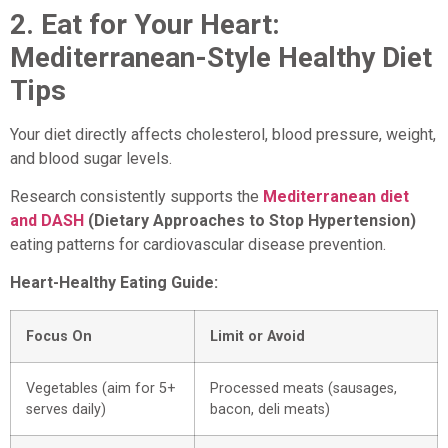
2. Eat for Your Heart:
Mediterranean-Style Healthy Diet
Tips
Your diet directly affects cholesterol, blood pressure, weight,
and blood sugar levels.
Research consistently supports the
Mediterranean diet
and DASH
(Dietary Approaches to Stop Hypertension)
eating patterns for cardiovascular disease prevention.
Heart-Healthy Eating Guide:
Focus On
Limit or Avoid
Vegetables (aim for 5+
Processed meats (sausages,
serves daily)
bacon, deli meats)