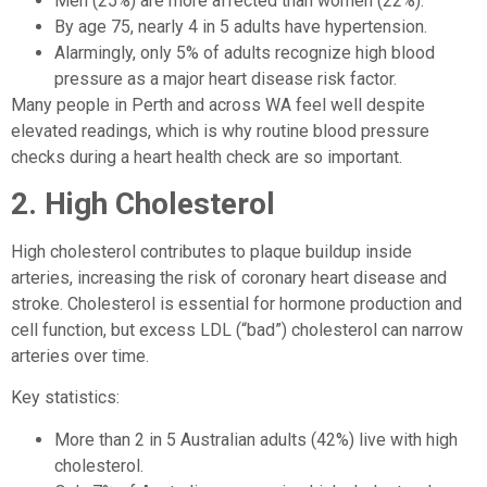
Men (25%) are more affected than women (22%).
By age 75, nearly 4 in 5 adults have hypertension.
Alarmingly, only 5% of adults recognize high blood
pressure as a major heart disease risk factor.
Many people in Perth and across WA feel well despite
elevated readings, which is why routine blood pressure
checks during a heart health check are so important.
2.
High Cholesterol
High cholesterol contributes to plaque buildup inside
arteries, increasing the risk of coronary heart disease and
stroke. Cholesterol is essential for hormone production and
cell function, but excess LDL (“bad”) cholesterol can narrow
arteries over time.
Key statistics:
More than 2 in 5 Australian adults (42%) live with high
cholesterol.