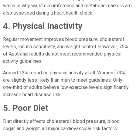
which is why waist circumference and metabolic markers are
also assessed during a heart health check.
4. Physical Inactivity
Regular movement improves blood pressure, cholesterol
levels, insulin sensitivity, and weight control. However, 75%
of Australian adults do not meet recommended physical
activity guidelines.
Around 12% report no physical activity at all. Women (73%)
are slightly less likely than men to meet guidelines. Only
one-third of adults believe low exercise levels significantly
increase heart disease risk.
5. Poor Diet
Diet directly affects cholesterol, blood pressure, blood
sugar, and weight, all major cardiovascular risk factors.