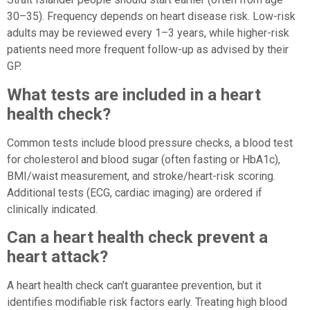
30–35). Frequency depends on heart disease risk. Low-risk
adults may be reviewed every 1–3 years, while higher-risk
patients need more frequent follow-up as advised by their
GP.
What tests are included in a heart
health check?
Common tests include blood pressure checks, a blood test
for cholesterol and blood sugar (often fasting or HbA1c),
BMI/waist measurement, and stroke/heart-risk scoring.
Additional tests (ECG, cardiac imaging) are ordered if
clinically indicated.
Can a heart health check prevent a
heart attack?
A heart health check can’t guarantee prevention, but it
identifies modifiable risk factors early. Treating high blood