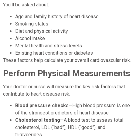
You’ll be asked about:
Age and family history of heart disease
Smoking status
Diet and physical activity
Alcohol intake
Mental health and stress levels
Existing heart conditions or diabetes
These factors help calculate your overall cardiovascular risk.
Perform Physical Measurements
Your doctor or nurse will measure the key risk factors that
contribute to heart disease risk:
Blood pressure checks
—High blood pressure is one
of the strongest predictors of heart disease.
Cholesterol testing
—A blood test to assess total
cholesterol, LDL (“bad”), HDL (“good”), and
triglycerides.