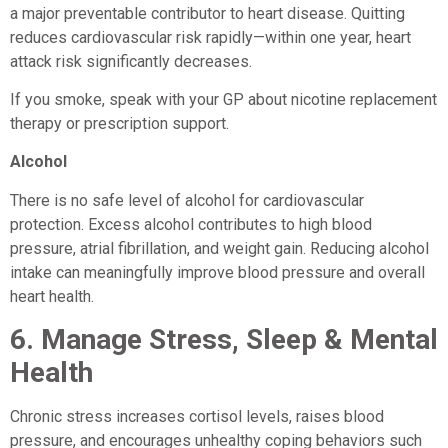
a major preventable contributor to heart disease. Quitting
reduces cardiovascular risk rapidly—within one year, heart
attack risk significantly decreases.
If you smoke, speak with your GP about nicotine replacement
therapy or prescription support.
Alcohol
There is no safe level of alcohol for cardiovascular
protection. Excess alcohol contributes to high blood
pressure, atrial fibrillation, and weight gain. Reducing alcohol
intake can meaningfully improve blood pressure and overall
heart health.
6.
Manage Stress, Sleep & Mental
Health
Chronic stress increases cortisol levels, raises blood
pressure, and encourages unhealthy coping behaviors such