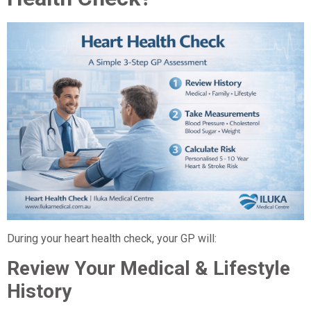
During your heart health check, your GP will:
Review Your Medical & Lifestyle
History