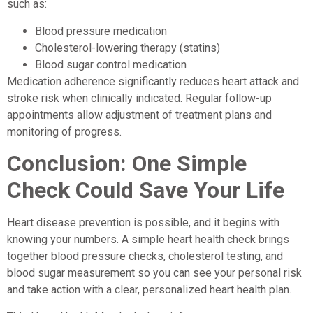
such as:
Blood pressure medication
Cholesterol-lowering therapy (statins)
Blood sugar control medication
Medication adherence significantly reduces heart attack and
stroke risk when clinically indicated. Regular follow-up
appointments allow adjustment of treatment plans and
monitoring of progress.
Conclusion: One Simple
Check Could Save Your Life
Heart disease prevention is possible, and it begins with
knowing your numbers. A simple heart health check brings
together blood pressure checks, cholesterol testing, and
blood sugar measurement so you can see your personal risk
and take action with a clear, personalized heart health plan.