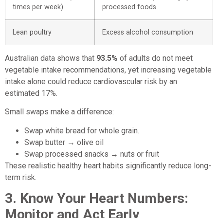
times per week)
processed foods
Lean poultry
Excess alcohol consumption
Australian data shows that
93.5%
of adults do not meet
vegetable intake recommendations, yet increasing vegetable
intake alone could reduce cardiovascular risk by an
estimated 17%.
Small swaps make a difference:
Swap white bread for whole grain.
Swap butter → olive oil
Swap processed snacks → nuts or fruit
These realistic healthy heart habits significantly reduce long-
term risk.
3. Know Your Heart Numbers:
Monitor and Act Early