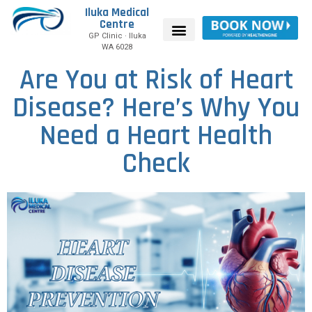
Iluka Medical
Centre
GP Clinic · Iluka
WA 6028
Are You at Risk of Heart
Disease? Here’s Why You
Need a Heart Health
Check