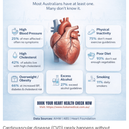
Cardiovascular disease (CVD) rarely happens without