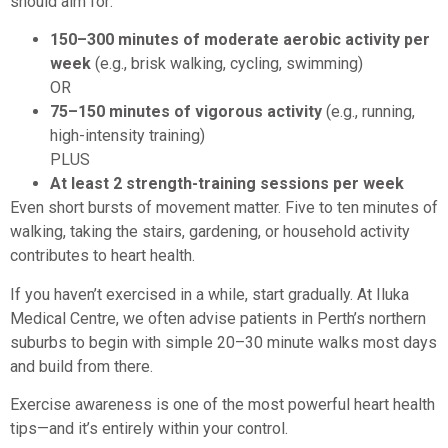
should aim for:
150–300 minutes of moderate aerobic activity per
week
(e.g., brisk walking, cycling, swimming)
OR
75–150 minutes of vigorous activity
(e.g., running,
high-intensity training)
PLUS
At least 2 strength-training sessions per week
Even short bursts of movement matter. Five to ten minutes of
walking, taking the stairs, gardening, or household activity
contributes to heart health.
If you haven’t exercised in a while, start gradually. At Iluka
Medical Centre, we often advise patients in Perth’s northern
suburbs to begin with simple 20–30 minute walks most days
and build from there.
Exercise awareness is one of the most powerful heart health
tips—and it’s entirely within your control.