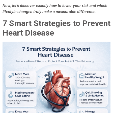
Now, let’s discover exactly how to lower your risk and which
lifestyle changes truly make a measurable difference.
7 Smart Strategies to Prevent
Heart Disease