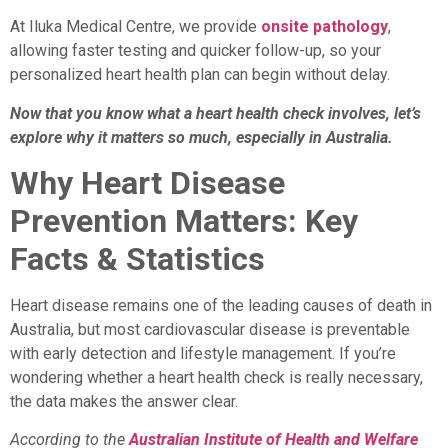
At Iluka Medical Centre, we provide
onsite pathology
,
allowing faster testing and quicker follow-up, so your
personalized heart health plan can begin without delay.
Now that you know what a heart health check involves, let’s
explore why it matters so much, especially in Australia.
Why Heart Disease
Prevention Matters: Key
Facts & Statistics
Heart disease remains one of the leading causes of death in
Australia, but most cardiovascular disease is preventable
with early detection and lifestyle management. If you’re
wondering whether a heart health check is really necessary,
the data makes the answer clear.
According to the
Australian Institute of Health and Welfare